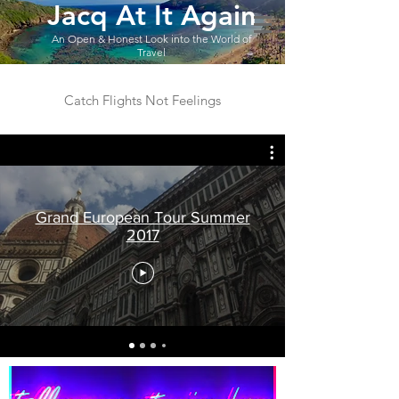
Jacq At It Again
An Open & Honest Look into the World of
Travel
Catch Flights Not Feelings
Grand European Tour Summer
2017