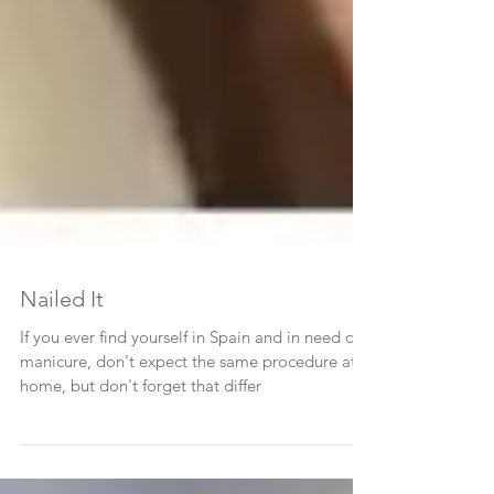
Nailed It
If you ever find yourself in Spain and in need of a
manicure, don't expect the same procedure at
home, but don't forget that differ