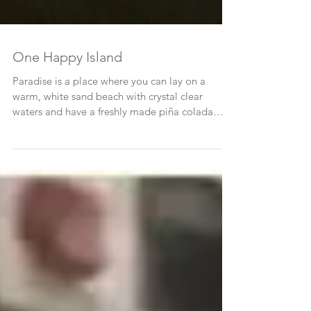
One Happy Island
Paradise is a place where you can lay on a
warm, white sand beach with crystal clear
waters and have a freshly made piña colada
brought to