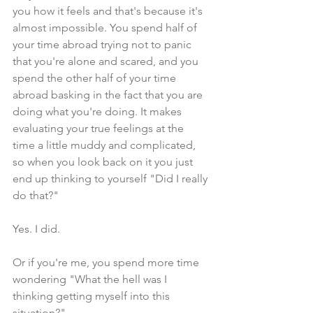
you how it feels and that's because it's 
almost impossible. You spend half of 
your time abroad trying not to panic 
that you're alone and scared, and you 
spend the other half of your time 
abroad basking in the fact that you are 
doing what you're doing. It makes 
evaluating your true feelings at the 
time a little muddy and complicated, 
so when you look back on it you just 
end up thinking to yourself "Did I really 
do that?"
Yes. I did.
Or if you're me, you spend more time 
wondering "What the hell was I 
thinking getting myself into this 
situation?"