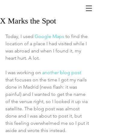
X Marks the Spot
Today, I used 
Google Maps
 to find the 
location of a place I had visited while I 
was abroad and when I found it, my 
heart hurt. A lot. 
I was working on 
another blog post
that focuses on the time I got my nails 
done in Madrid (news flash: it was 
painful) and I wanted to get the name 
of the venue right, so I looked it up via 
satellite. The blog post was almost 
done and I was about to post it, but 
this feeling overwhelmed me so I put it 
aside and wrote this instead.