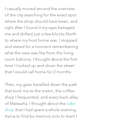
I casually moved around the overview 
of the city searching for the exact spot 
where the shop should have been, and 
right after I found it my eyes betrayed 
me and drifted just a few blocks North 
to where my host home was. I stopped 
and stared for a moment remembering 
what the view was like from the living 
room balcony. I thought about the first 
time I looked up and down the street 
that I would call home for 2 months. 
Then, my gaze travelled down the path 
that took me to the metro, the coffee 
shop I frequented, and every back alley 
of Malasaña. I thought about the 
cake 
shop
 that I had spent a whole evening 
trying to find by memory only to learn I 