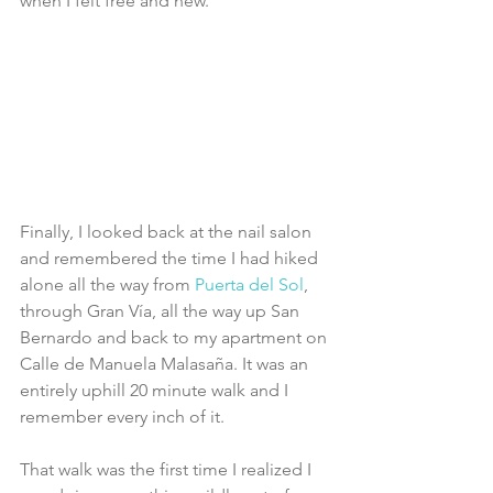
when I felt free and new. 
Finally, I looked back at the nail salon 
and remembered the time I had hiked 
alone all the way from 
Puerta del Sol
, 
through Gran Vía, all the way up San 
Bernardo and back to my apartment on 
Calle de Manuela Malasaña. It was an 
entirely uphill 20 minute walk and I 
remember every inch of it.
That walk was the first time I realized I 