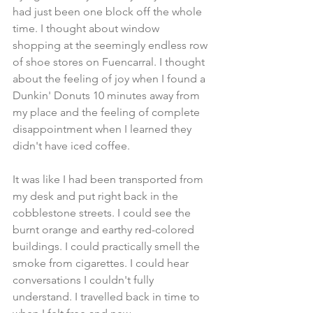
had just been one block off the whole 
time. I thought about window 
shopping at the seemingly endless row 
of shoe stores on Fuencarral. I thought 
about the feeling of joy when I found a 
Dunkin' Donuts 10 minutes away from 
my place and the feeling of complete 
disappointment when I learned they 
didn't have iced coffee.
It was like I had been transported from 
my desk and put right back in the 
cobblestone streets. I could see the 
burnt orange and earthy red-colored 
buildings. I could practically smell the 
smoke from cigarettes. I could hear 
conversations I couldn't fully 
understand. I travelled back in time to 