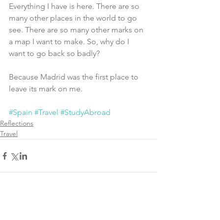
Everything I have is here. There are so 
many other places in the world to go 
see. There are so many other marks on 
a map I want to make. So, why do I 
want to go back so badly?
Because Madrid was the first place to 
leave its mark on me. 
#Spain
#Travel
#StudyAbroad
Reflections
Travel