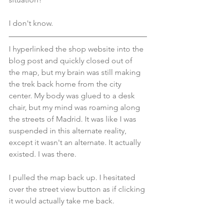
I don't know.
I hyperlinked the shop website into the 
blog post and quickly closed out of 
the map, but my brain was still making 
the trek back home from the city 
center. My body was glued to a desk 
chair, but my mind was roaming along 
the streets of Madrid. It was like I was 
suspended in this alternate reality, 
except it wasn't an alternate. It actually 
existed. I was there.
I pulled the map back up. I hesitated 
over the street view button as if clicking 
it would actually take me back.