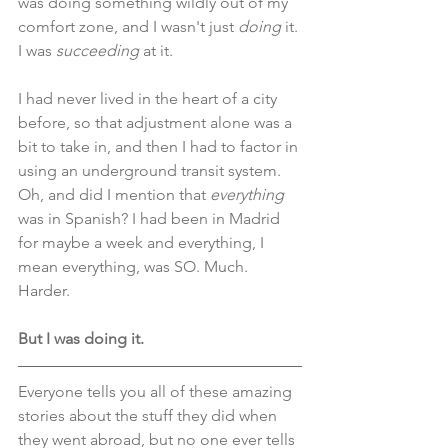
was doing something wildly out of my 
comfort zone, and I wasn't just 
doing
 it. 
I was 
succeeding
 at it. 
I had never lived in the heart of a city 
before, so that adjustment alone was a 
bit to take in, and then I had to factor in 
using an underground transit system. 
Oh, and did I mention that 
everything
was in Spanish? I had been in Madrid 
for maybe a week and everything, I 
mean everything, was SO. Much. 
Harder. 
But I was doing it.
Everyone tells you all of these amazing 
stories about the stuff they did when 
they went abroad, but no one ever tells 