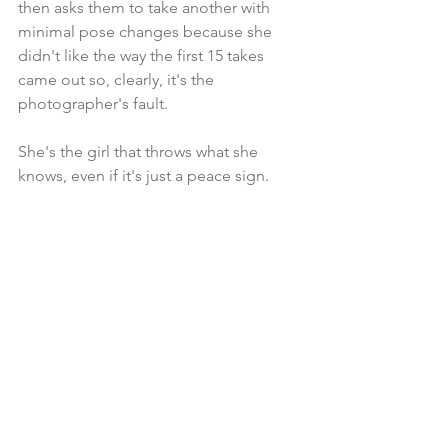
then asks them to take another with 
minimal pose changes because she 
didn't like the way the first 15 takes 
came out so, clearly, it's the 
photographer's fault.
She's the girl that throws what she 
knows, even if it's just a peace sign.