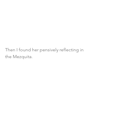
Then I found her pensively reflecting in 
the Mezquita.