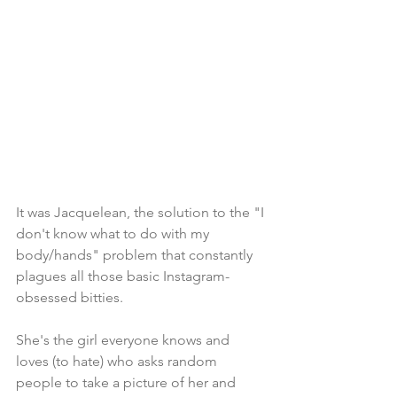
It was Jacquelean, the solution to the "I 
don't know what to do with my 
body/hands" problem that constantly 
plagues all those basic Instagram-
obsessed bitties. 
She's the girl everyone knows and 
loves (to hate) who asks random 
people to take a picture of her and 