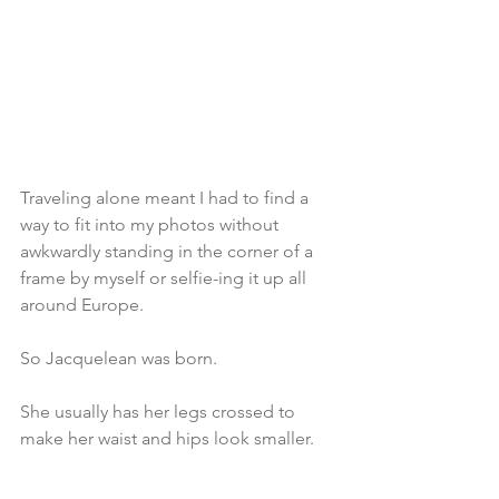
Traveling alone meant I had to find a 
way to fit into my photos without 
awkwardly standing in the corner of a 
frame by myself or selfie-ing it up all 
around Europe.
So Jacquelean was born.
She usually has her legs crossed to 
make her waist and hips look smaller. 