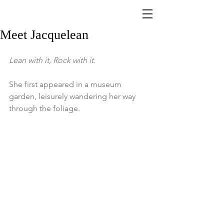
Meet Jacquelean
Lean with it, Rock with it.
She first appeared in a museum 
garden, leisurely wandering her way 
through the foliage.