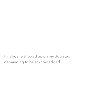
Finally, she showed up on my doorstep 
demanding to be acknowledged.