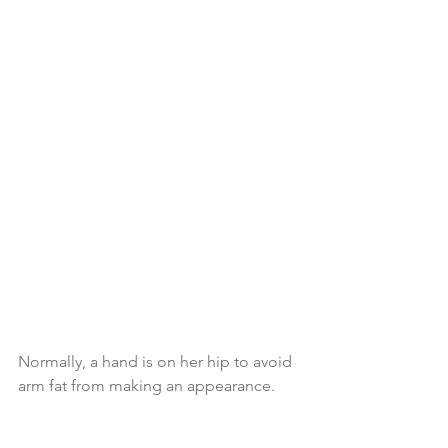
Normally, a hand is on her hip to avoid 
arm fat from making an appearance.