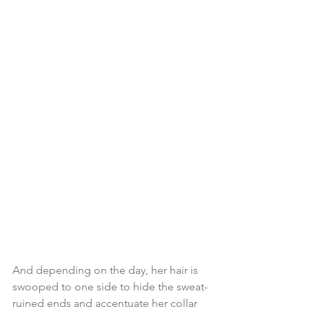
And depending on the day, her hair is 
swooped to one side to hide the sweat-
ruined ends and accentuate her collar 