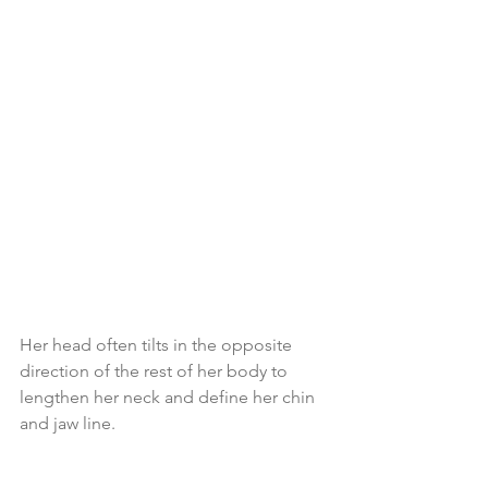
Her head often tilts in the opposite 
direction of the rest of her body to 
lengthen her neck and define her chin 
and jaw line.