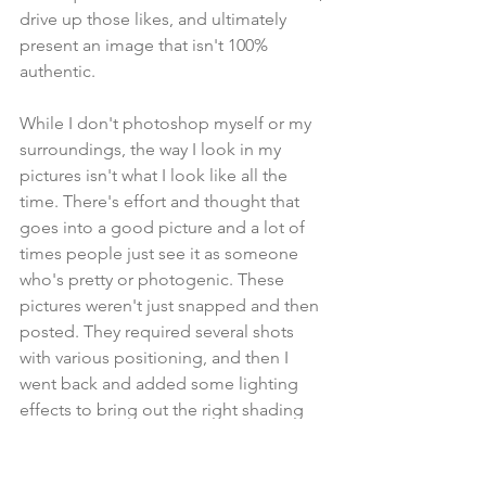
drive up those likes, and ultimately 
present an image that isn't 100% 
authentic.
While I don't photoshop myself or my 
surroundings, the way I look in my 
pictures isn't what I look like all the 
time. There's effort and thought that 
goes into a good picture and a lot of 
times people just see it as someone 
who's pretty or photogenic. These 
pictures weren't just snapped and then 
posted. They required several shots 
with various positioning, and then I 
went back and added some lighting 
effects to bring out the right shading 
and color.