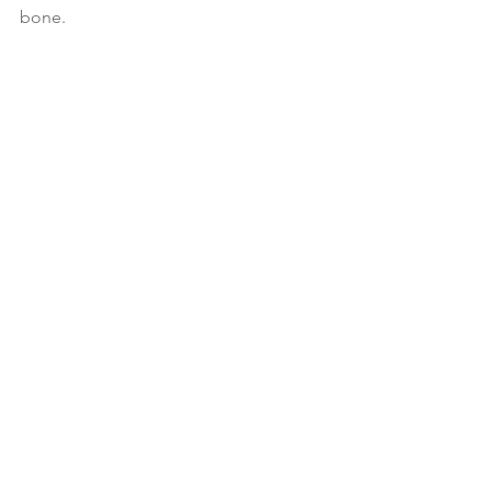
bone.