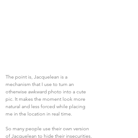
The point is, Jacquelean is a 
mechanism that I use to turn an 
otherwise awkward photo into a cute 
pic. It makes the moment look more 
natural and less forced while placing 
me in the location in real time.
So many people use their own version 
of Jacquelean to hide their insecurities, 