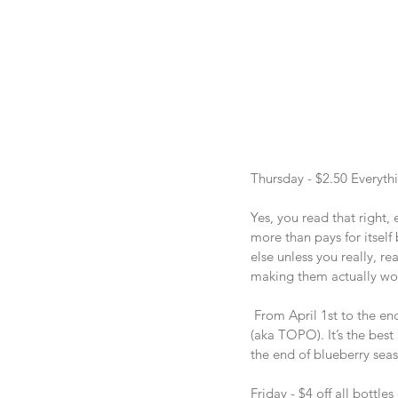
Thursday - $2.50 Everyth
Yes, you read that right, 
more than pays for itself
else unless you really, r
making them actually wor
 From April 1st to the en
(aka TOPO). It’s the best 
the end of blueberry seas
Friday - $4 off all bottl