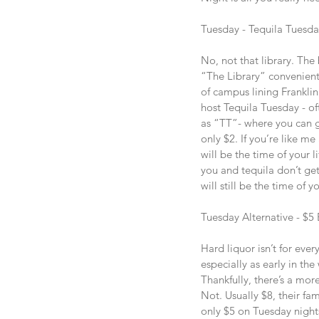
Tuesday - Tequila Tuesda
No, not that library. The
“The Library” convenient
of campus lining Franklin
host Tequila Tuesday - oft
as “TT”- where you can ge
only $2. If you’re like me
will be the time of your li
you and tequila don’t get
will still be the time of yo
Tuesday Alternative - $5
Hard liquor isn’t for eve
especially as early in th
Thankfully, there’s a more
Not. Usually $8, their fa
only $5 on Tuesday night