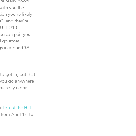
are really good 
 with you the 
on you’re likely 
C, and they’re 
U. 10/10 
u can pair your 
ed gourmet 
gs in around $8.
to get in, but that 
f you go anywhere 
hursday nights, 
t 
Top of the Hill
 from April 1st to 