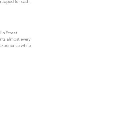
trapped for cash, 
in Street 
ents almost every 
 experience while 