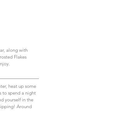
ar, along with 
rosted Flakes 
njoy. 
ter, heat up some 
es to spend a night 
d yourself in the 
 sipping! Around 