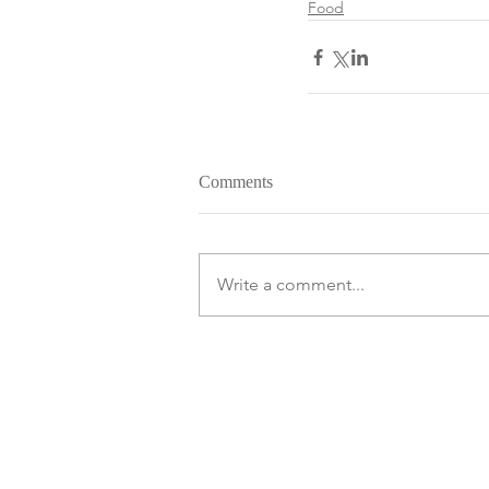
Food
Comments
Write a comment...