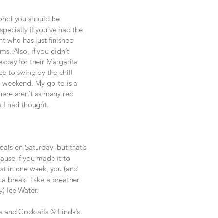
cohol you should be 
pecially if you’ve had the 
t who has just finished 
ms. Also, if you didn’t 
day for their Margarita 
e to swing by the chill 
 weekend. My go-to is a 
here aren’t as many red 
s I had thought.
eals on Saturday, but that’s 
ause if you made it to 
ist in one week, you (and 
 a break. Take a breather 
) Ice Water. 
s and Cocktails @ Linda’s