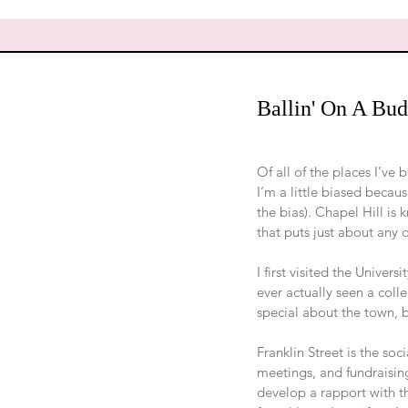
Ballin' On A Budg
Of all of the places I’ve 
I’m a little biased becau
the bias). Chapel Hill is 
that puts just about any 
I first visited the Univer
ever actually seen a col
special about the town, b
Franklin Street is the soc
meetings, and fundraising
develop a rapport with th