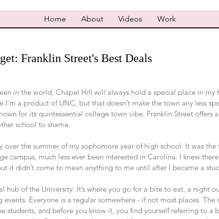
Home
About
Videos
Work
et: Franklin Street's Best Deals
been in the world, Chapel Hill will always hold a special place in my 
se I’m a product of UNC, but that doesn’t make the town any less spe
known for its quintessential college town vibe. Franklin Street offers a
other school to shame.
sity over the summer of my sophomore year of high school. It was the f
lege campus, much less ever been interested in Carolina. I knew ther
ut it didn’t come to mean anything to me until after I became a stu
ial hub of the University. It’s where you go for a bite to eat, a night o
 events. Everyone is a regular somewhere - if not most places. The re
e students, and before you know it, you find yourself referring to a b