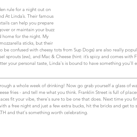
n rule for a night out on 
nd At Linda’s. Their famous 
tails can help you prepare 
gover or maintain your buzz 
d home for the night. My 
mozzarella sticks, but their 
to be confused with cheesy tots from Sup Dogs) are also really popul
el sprouts (ew), and Mac & Cheese (hint: it’s spicy and comes with F
ter your personal taste, Linda's is bound to have something you'll e
rough a whole week of drinking! Now go grab yourself a glass of wa
heese fries - and tell me what you think. Franklin Street is full of plac
laces fit your vibe, there's sure to be one that does. Next time you fin
ith a free night and just a few extra bucks, hit the bricks and get to
TH and that's something worth celebrating.