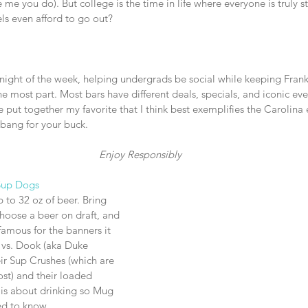
’re me you do). But college is the time in life where everyone is truly s
s even afford to go out?
night of the week, helping undergrads be social while keeping Frankl
he most part. Most bars have different deals, specials, and iconic ev
ve put together my favorite that I think best exemplifies the Carolina
bang for your buck. 
Enjoy Responsibly
Sup Dogs
 to 32 oz of beer. Bring 
hoose a beer on draft, and 
amous for the banners it 
vs. Dook (aka Duke 
ir Sup Crushes (which are 
ost) and their loaded 
t is about drinking so Mug 
eed to know.