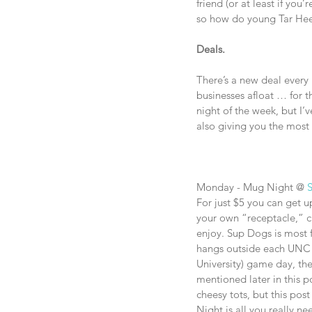
friend (or at least if you
so how do young Tar Heel
Deals.
There’s a new deal every 
businesses afloat … for t
night of the week, but I’
also giving you the most 
Monday - Mug Night @ 
For just $5 you can get up
your own “receptacle,” c
enjoy. Sup Dogs is most f
hangs outside each UNC 
University) game day, the
mentioned later in this p
cheesy tots, but this pos
Night is all you really n