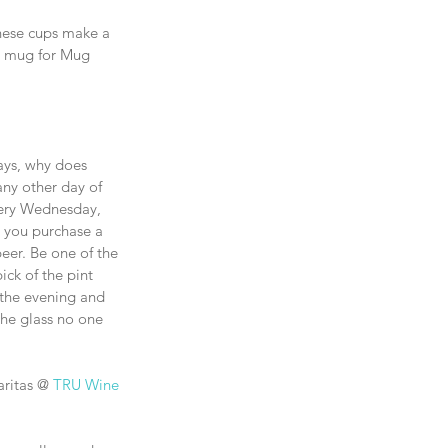
These cups make a 
r mug for Mug 
ays, why does 
ny other day of 
ery Wednesday, 
n you purchase a 
beer. Be one of the 
ick of the pint 
n the evening and 
the glass no one 
ritas @ 
TRU Wine 