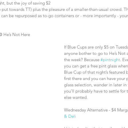
ht, but the joy of saving $2 
e put towards TT) plus the pleasure of a smaller-than-usual crowd. 
d can be repurposed as to-go containers or - more importantly - you
@ He’s Not Here
If Blue Cups are only $5 on Tuesd
anyone bother to go to He’s Not a
the week? Because 
#pintnight
. Ev
you can get a free pint glass whe
Blue Cup of that night’s featured 
first there and you can have your p
glass selection, wander in later i
you’ll probably have to settle for 
else wanted.
Wednesday Alternative - $4 Marga
& Deli