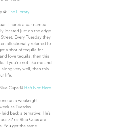
y @ 
The Library
 bar. There’s a bar named 
ly located just on the edge 
 Street. Every Tuesday they 
en affectionally referred to 
t a shot of tequila for 
 and love tequila, then this 
fe. If you’re not like me and 
 along very well, then this 
ur life. 
 Blue Cups @ 
He’s Not Here
.
ryone on a weeknight, 
e week as Tuesday. 
 laid back alternative: He’s 
mous 32 oz Blue Cups are 
s. You get the same 