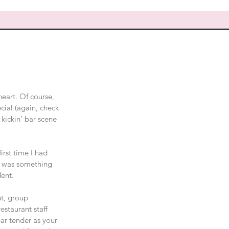
heart. Of course, 
cial (again, check 
 kickin’ bar scene 
irst time I had 
e was something 
dent.
ut, group 
staurant staff 
ar tender as your 