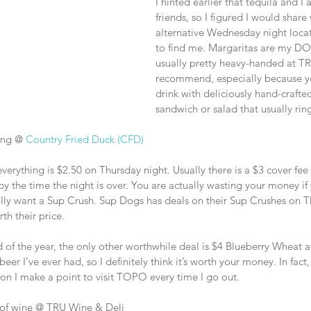
I hinted earlier that tequila and I 
friends, so I figured I would share
alternative Wednesday night locati
to find me. Margaritas are my DO
usually pretty heavy-handed at TR
recommend, especially because yo
drink with deliciously hand-craft
sandwich or salad that usually rin
ing @ 
Country Fried Duck (CFD)
everything is $2.50 on Thursday night. Usually there is a $3 cover fee 
 by the time the night is over. You are actually wasting your money i
eally want a Sup Crush. Sup Dogs has deals on their Sup Crushes on T
th their price.
d of the year, the only other worthwhile deal is $4 Blueberry Wheat a
beer I’ve ever had, so I definitely think it’s worth your money. In fact,
on I make a point to visit TOPO every time I go out. 
es of wine @ TRU Wine & Deli