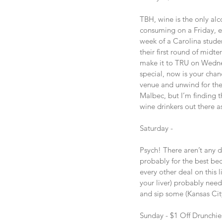
TBH, wine is the only al
consuming on a Friday, es
week of a Carolina studen
their first round of midter
make it to TRU on Wednes
special, now is your chanc
venue and unwind for the
Malbec, but I’m finding t
wine drinkers out there a
Saturday -
Psych! There aren’t any d
probably for the best bec
every other deal on this l
your liver) probably need
and sip some (Kansas City
Sunday - $1 Off Drunchie