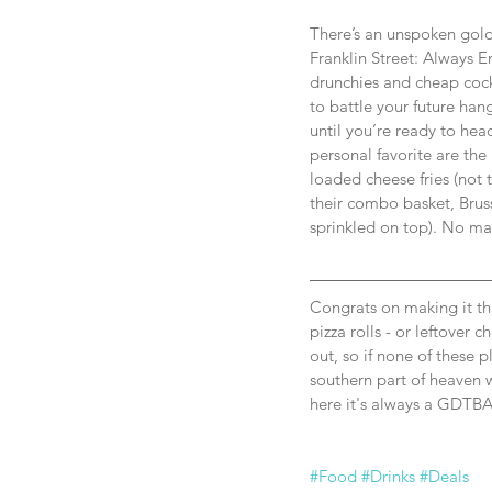
There’s an unspoken golde
Franklin Street: Always E
drunchies and cheap cock
to battle your future han
until you’re ready to hea
personal favorite are the 
loaded cheese fries (not 
their combo basket, Bruss
sprinkled on top). No mat
Congrats on making it th
pizza rolls - or leftover c
out, so if none of these p
southern part of heaven w
here it's always a GDTBA
#Food
#Drinks
#Deals