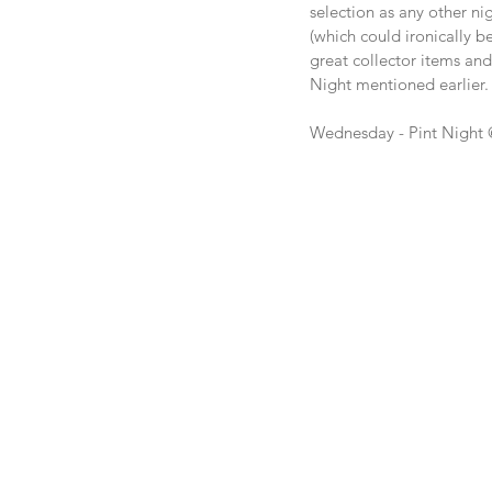
selection as any other nig
(which could ironically b
great collector items an
Night mentioned earlier.
Wednesday - Pint Night 